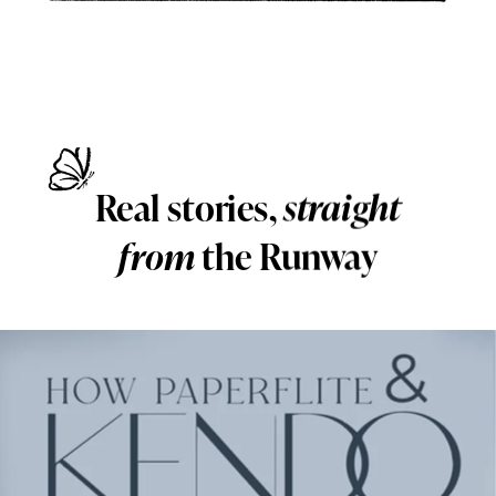
Real stories,
straight
from
the Runway