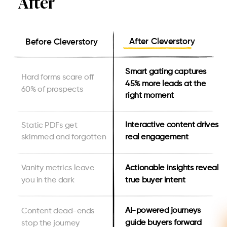
After
After Cleverstory
Before Cleverstory
Smart gating captures
Hard forms scare off
45% more leads at the
60% of prospects
right moment
Interactive content drives
Static PDFs get
real engagement
skimmed and forgotten
Actionable insights reveal
Vanity metrics leave
true buyer intent
you in the dark
AI-powered journeys
Content dead-ends
guide buyers forward
stop the journey