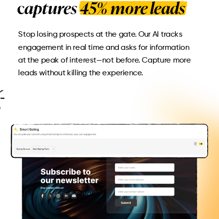
c
aptures 45% more leads
Stop losing prospects at the gate. Our AI tracks
engagement in real time and asks for information
at the peak of interest—not before. Capture more
leads without killing the experience.