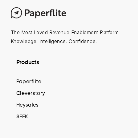
The Most Loved Revenue Enablement Platform
Knowledge. Intelligence. Confidence.
Products
Paperflite
Cleverstory
Heysales
SEEK