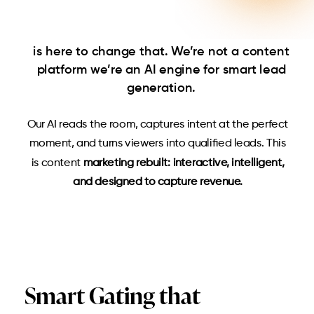
is here to change that. We’re not a content
platform
we’re an AI engine for smart lead
generation.
Our AI reads the room, captures intent at the perfect
moment, and turns viewers into qualified leads. This
is content
marketing rebuilt: interactive, intelligent,
and designed to capture revenue.
Smart Gating that