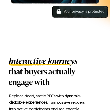
Interactive Journeys
that buyers actually
engage with
Replace dead, static PDFs with
dynamic,
clickable experiences.
Turn passive readers
into active participants and see exactly