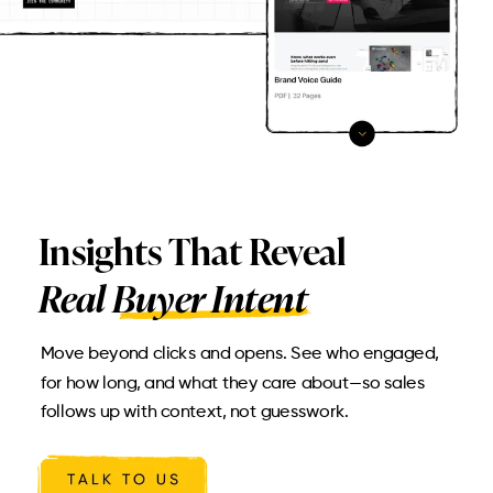
Insights That Reveal
Real Buyer Intent
Move beyond clicks and opens. See who engaged,
for how long, and what they care about—so sales
follows up with context, not guesswork.