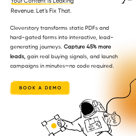
Your Content Is Leaking
Revenue. Let's Fix That.
Cleverstory transforms static PDFs and
hard-gated forms into interactive, lead-
generating journeys.
Capture 45% more
leads,
gain real buying signals, and launch
campaigns in minutes—no code required.