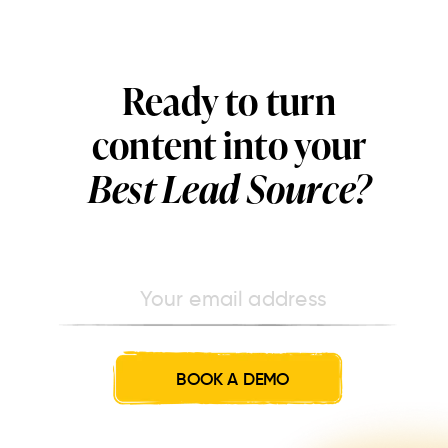
Ready to turn
content into your
Best Lead Source?
BOOK A DEMO