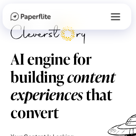
AI engine for
building
content
experiences
that
convert