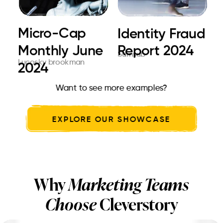
Micro-Cap
Choose Parul
Ultimate Card
Identity Fraud
The Future
E.Brige global
Monthly June
University for
issuing. At a
Report 2024
print
Sumsub
Cleverstory
Toshiba
Lucosky brookman
Parul University
Cleverstory
2024
dre...
glo...
Want to see more examples?
EXPLORE OUR SHOWCASE
Why
Marketing Teams
Choose
Cleverstory