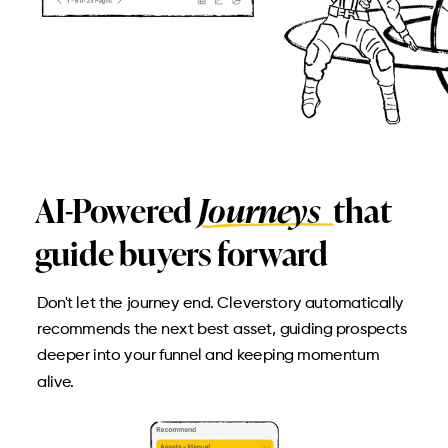
AI-Powered
Journeys
that
guide buyers forward
Don't let the journey end. Cleverstory automatically
recommends the next best asset, guiding prospects
deeper into your funnel and keeping momentum
alive.