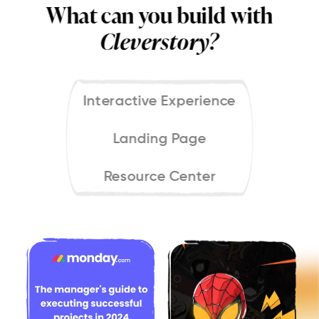
What can you build with
Cleverstory?
Interactive Experience
Landing Page
Resource Center