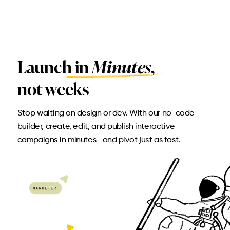
Launch in
Minutes,
not weeks
Stop waiting on design or dev. With our no-code
builder, create, edit, and publish interactive
campaigns in minutes—and pivot just as fast.