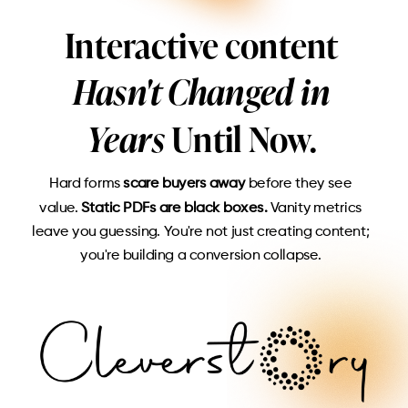
Interactive content
Hasn't Changed in
Years
Until Now.
Hard forms
scare buyers away
before they see
value.
Static PDFs are black boxes.
Vanity metrics
leave you guessing. You're not just creating content;
you're building a conversion collapse.