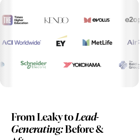
From Leaky to
Lead-
Generating:
Before &