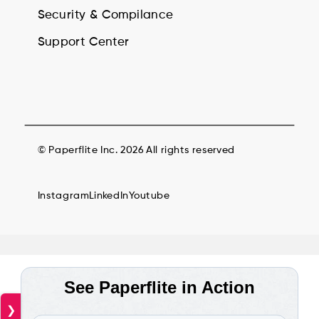
Security & Compilance
Support Center
© Paperflite Inc. 2026 All rights reserved
Instagram
LinkedIn
Youtube
❯