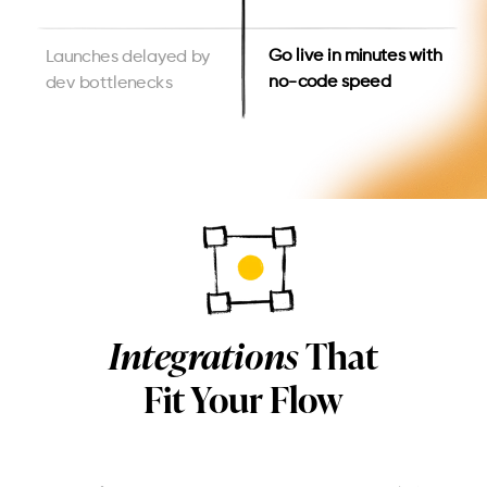
Go live in minutes with
Launches delayed by
no-code speed
dev bottlenecks
Integrations
That
Fit Your Flow