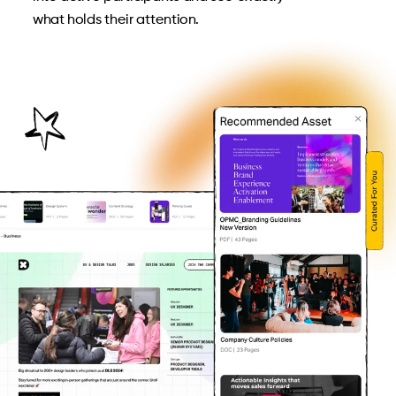
what holds their attention.