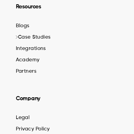
Resources
Blogs
Case Studies
Integrations
Academy
Partners
Company
Legal
Privacy Policy