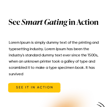
See
Smart Gating
in Action
Lorem Ipsum is simply dummy text of the printing and
typesetting industry. Lorem Ipsum has been the
industry's standard dummy text ever since the 1500s,
when an unknown printer took a galley of type and
scrambled it to make a type specimen book. It has
survived